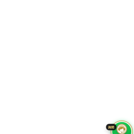
Go To Top