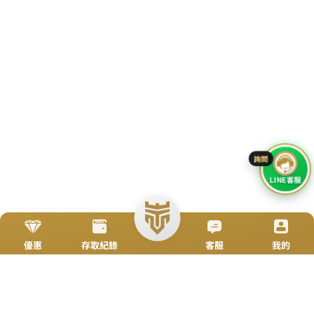
Go To Top