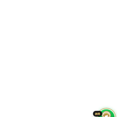
Go To Top